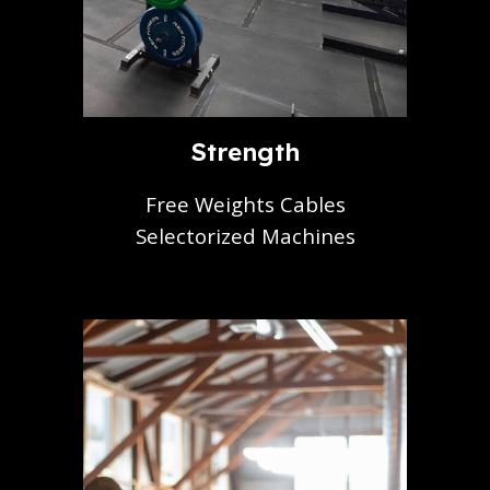
Strength
Free Weights Cables
Selectorized Machines