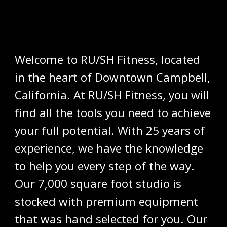
Welcome to RU/SH Fitness, located
in the heart of Downtown Campbell,
California. At RU/SH Fitness, you will
find all the tools you need to achieve
your full potential. With 25 years of
experience, we have the knowledge
to help you every step of the way.
Our 7,000 square foot studio is
stocked with premium equipment
that was hand selected for you. Our