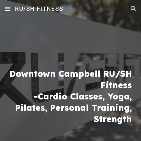
RU/SH FITNESS
Skip to main content
Skip to navigation
Downtown Campbell RU/SH
Fitness
-Cardio Classes,
Yoga,
Pilates
,
Perso
nal
Training,
Strength