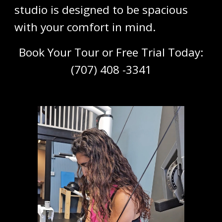
studio is designed to be spacious
with your comfort in mind.
Book Your
Tour or Free Trial Today
:
(
707) 408 -3341