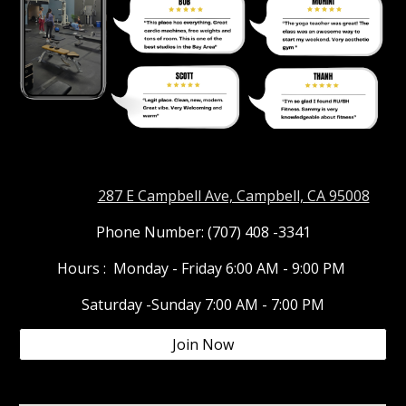
Address:
287 E Campbell Ave, Campbell, CA 95008
Phone Number: (707) 408 -3341
Hours : Monday - Friday 6:00 AM - 9:00 PM
Saturday -Sunday 7:00 AM - 7:00 PM
Join Now