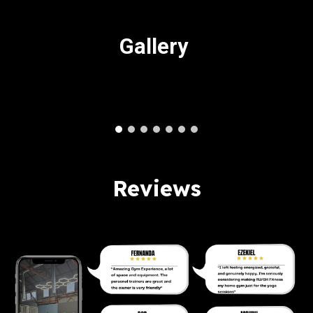
Gallery
Reviews