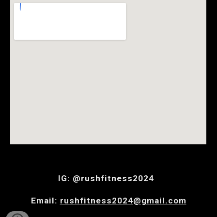
IG: @rushfitness2024
Email:
rushfitness2024@gmail.com