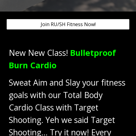
Join RU/SH Fitness Now!
New New Class!
Bulletproof
Burn Cardio
Sweat Aim and Slay your fitness
goals with our Total Body
Cardio Class with Target
Shooting. Yeh we said Target
Shooting... Try it now! Every