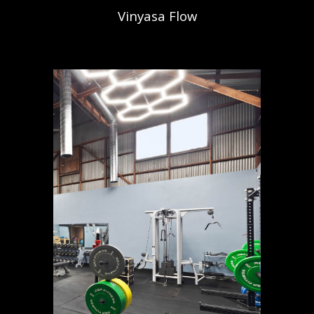
Vinyasa Flow