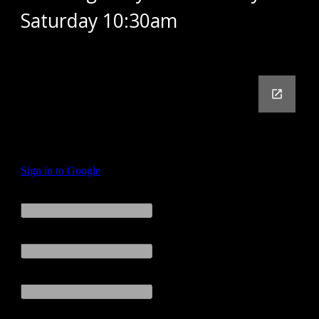
Saturday 10:30am