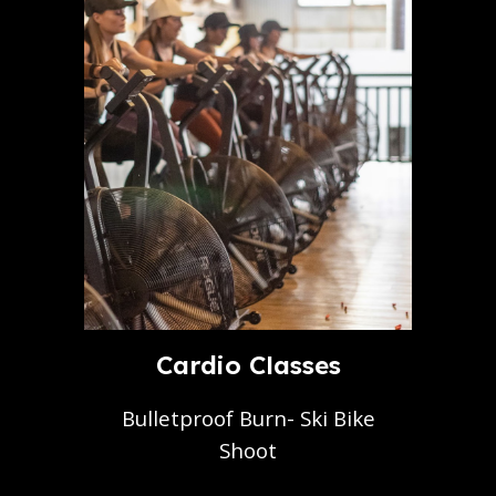
Cardio Classes
Bulletproof Burn- Ski Bike
Shoot