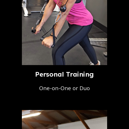
Personal Training
One-on-One or Duo